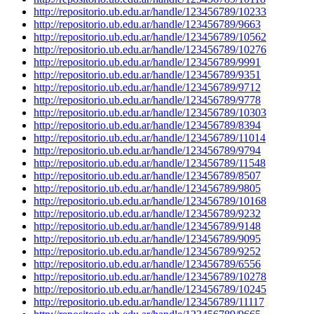
http://repositorio.ub.edu.ar/handle/123456789/10233
http://repositorio.ub.edu.ar/handle/123456789/9663
http://repositorio.ub.edu.ar/handle/123456789/10562
http://repositorio.ub.edu.ar/handle/123456789/10276
http://repositorio.ub.edu.ar/handle/123456789/9991
http://repositorio.ub.edu.ar/handle/123456789/9351
http://repositorio.ub.edu.ar/handle/123456789/9712
http://repositorio.ub.edu.ar/handle/123456789/9778
http://repositorio.ub.edu.ar/handle/123456789/10303
http://repositorio.ub.edu.ar/handle/123456789/8394
http://repositorio.ub.edu.ar/handle/123456789/11014
http://repositorio.ub.edu.ar/handle/123456789/9794
http://repositorio.ub.edu.ar/handle/123456789/11548
http://repositorio.ub.edu.ar/handle/123456789/8507
http://repositorio.ub.edu.ar/handle/123456789/9805
http://repositorio.ub.edu.ar/handle/123456789/10168
http://repositorio.ub.edu.ar/handle/123456789/9232
http://repositorio.ub.edu.ar/handle/123456789/9148
http://repositorio.ub.edu.ar/handle/123456789/9095
http://repositorio.ub.edu.ar/handle/123456789/9252
http://repositorio.ub.edu.ar/handle/123456789/6556
http://repositorio.ub.edu.ar/handle/123456789/10278
http://repositorio.ub.edu.ar/handle/123456789/10245
http://repositorio.ub.edu.ar/handle/123456789/11117