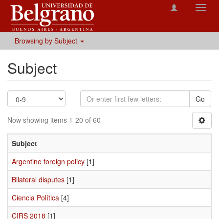
Toggl
navig
Browsing by Subject
Subject
Go
Now showing items 1-20 of 60
Subject
Argentine foreign policy
[1]
Bilateral disputes
[1]
Ciencia Política
[4]
CIRS 2018
[1]