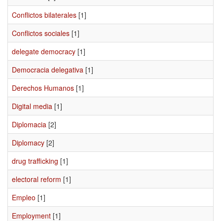
Conflictos bilaterales
[1]
Conflictos sociales
[1]
delegate democracy
[1]
Democracia delegativa
[1]
Derechos Humanos
[1]
Digital media
[1]
Diplomacia
[2]
Diplomacy
[2]
drug trafficking
[1]
electoral reform
[1]
Empleo
[1]
Employment
[1]