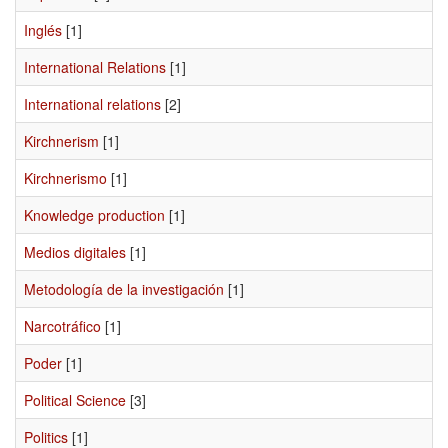
Inglés
[1]
International Relations
[1]
International relations
[2]
Kirchnerism
[1]
Kirchnerismo
[1]
Knowledge production
[1]
Medios digitales
[1]
Metodología de la investigación
[1]
Narcotráfico
[1]
Poder
[1]
Political Science
[3]
Politics
[1]