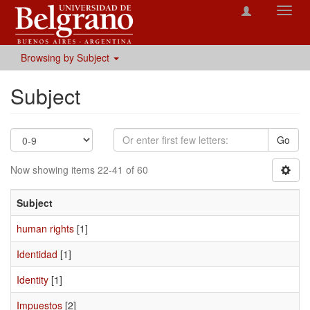
Toggl
navig
Browsing by Subject
Subject
Go
Now showing items 22-41 of 60
Subject
human rights
[1]
Identidad
[1]
Identity
[1]
Impuestos
[2]