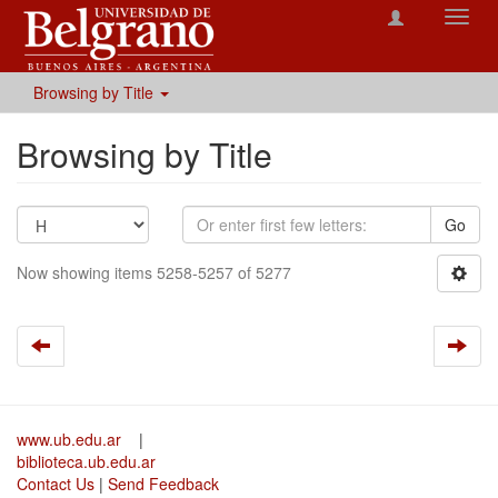
Toggl
navig
Browsing by Title
Browsing by Title
Go
Now showing items 5258-5257 of 5277
www.ub.edu.ar
|
biblioteca.ub.edu.ar
Contact Us
|
Send Feedback