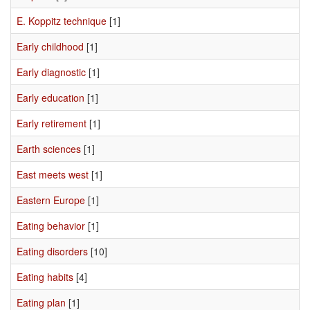
E. Koppitz technique
[1]
Early childhood
[1]
Early diagnostic
[1]
Early education
[1]
Early retirement
[1]
Earth sciences
[1]
East meets west
[1]
Eastern Europe
[1]
Eating behavior
[1]
Eating disorders
[10]
Eating habits
[4]
Eating plan
[1]