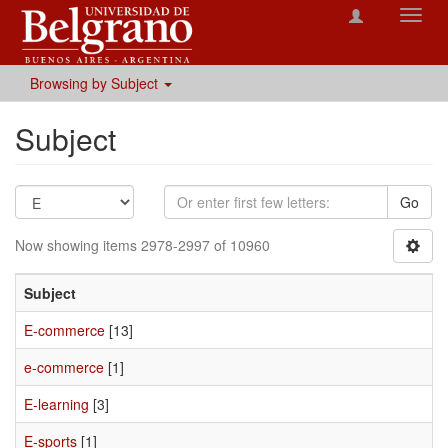
Toggl
navig
Browsing by Subject
Subject
Go
Now showing items 2978-2997 of 10960
Subject
E-commerce
[13]
e-commerce
[1]
E-learning
[3]
E-sports
[1]