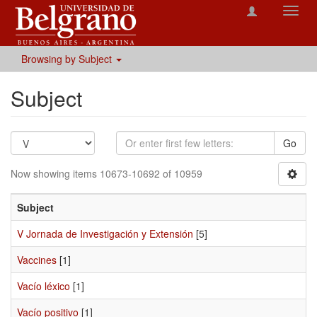
Toggl
navig
Browsing by Subject
Subject
Go
Now showing items 10673-10692 of 10959
Subject
V Jornada de Investigación y Extensión
[5]
Vaccines
[1]
Vacío léxico
[1]
Vacío positivo
[1]