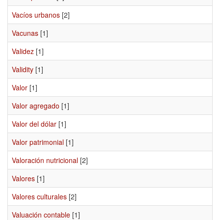
Vacíos urbanos
[2]
Vacunas
[1]
Validez
[1]
Validity
[1]
Valor
[1]
Valor agregado
[1]
Valor del dólar
[1]
Valor patrimonial
[1]
Valoración nutricional
[2]
Valores
[1]
Valores culturales
[2]
Valuación contable
[1]