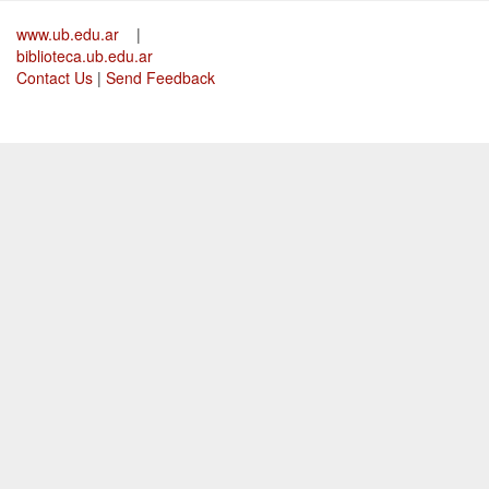
www.ub.edu.ar
|
biblioteca.ub.edu.ar
Contact Us
|
Send Feedback