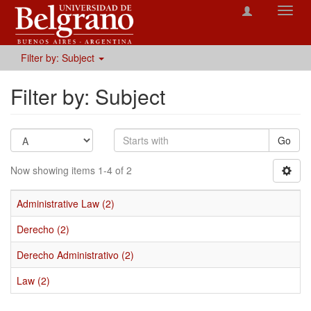
Toggl
navig
Filter by: Subject
Filter by: Subject
Go
Now showing items 1-4 of 2
Administrative Law (2)
Derecho (2)
Derecho Administrativo (2)
Law (2)