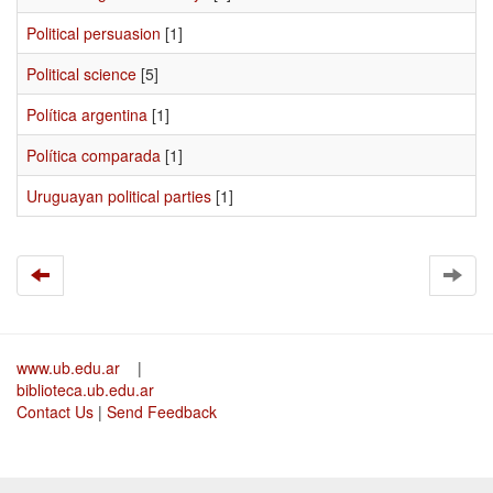
Political persuasion
[1]
Political science
[5]
Política argentina
[1]
Política comparada
[1]
Uruguayan political parties
[1]
www.ub.edu.ar
|
biblioteca.ub.edu.ar
Contact Us
|
Send Feedback