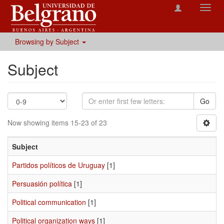
Toggl
navig
Browsing by Subject
Subject
Go
Now showing items 15-23 of 23
Subject
Partidos políticos de Uruguay
[1]
Persuasión política
[1]
Political communication
[1]
Political organization ways
[1]