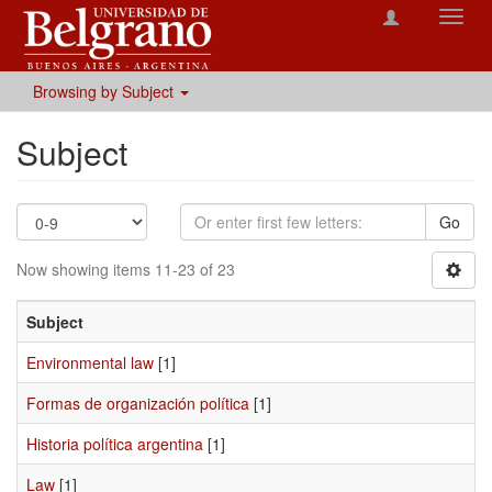
Toggl
navig
Browsing by Subject
Subject
Go
Now showing items 11-23 of 23
Subject
Environmental law
[1]
Formas de organización política
[1]
Historia política argentina
[1]
Law
[1]