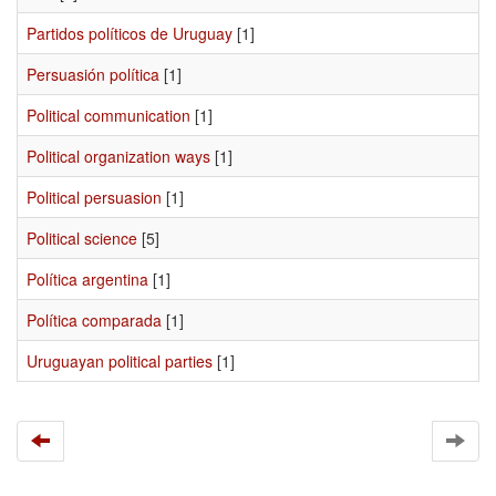
Partidos políticos de Uruguay
[1]
Persuasión política
[1]
Political communication
[1]
Political organization ways
[1]
Political persuasion
[1]
Political science
[5]
Política argentina
[1]
Política comparada
[1]
Uruguayan political parties
[1]