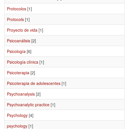
Protocolos
[1]
Protocols
[1]
Proyecto de vida
[1]
Psicoanálisis
[2]
Psicología
[6]
Psicología clínica
[1]
Psicoterapia
[2]
Psicoterapia de adolescentes
[1]
Psychoanalysis
[2]
Psychoanalytic practice
[1]
Psychology
[4]
psychology
[1]