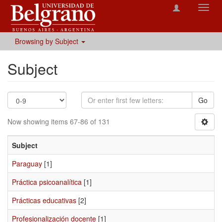
Toggl
navig
Browsing by Subject
Subject
Go
Now showing items 67-86 of 131
Subject
Paraguay
[1]
Práctica psicoanalítica
[1]
Prácticas educativas
[2]
Profesionalización docente
[1]