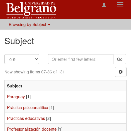
Toggl
navig
Browsing by Subject
Subject
Go
Now showing items 67-86 of 131
Subject
Paraguay
[1]
Práctica psicoanalítica
[1]
Prácticas educativas
[2]
Profesionalización docente
[1]