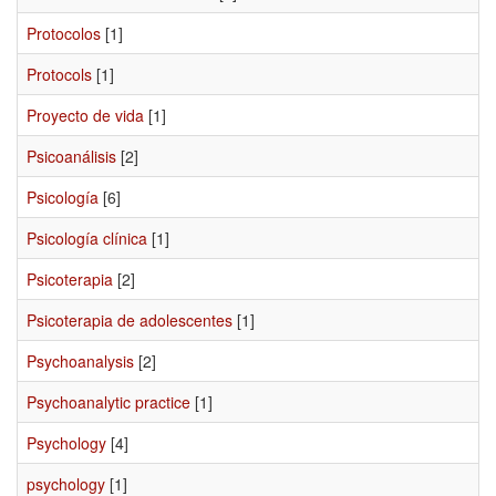
Protocolos
[1]
Protocols
[1]
Proyecto de vida
[1]
Psicoanálisis
[2]
Psicología
[6]
Psicología clínica
[1]
Psicoterapia
[2]
Psicoterapia de adolescentes
[1]
Psychoanalysis
[2]
Psychoanalytic practice
[1]
Psychology
[4]
psychology
[1]