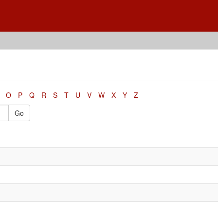
O
P
Q
R
S
T
U
V
W
X
Y
Z
Go