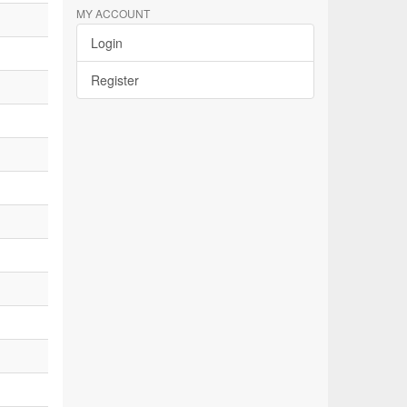
MY ACCOUNT
Login
Register