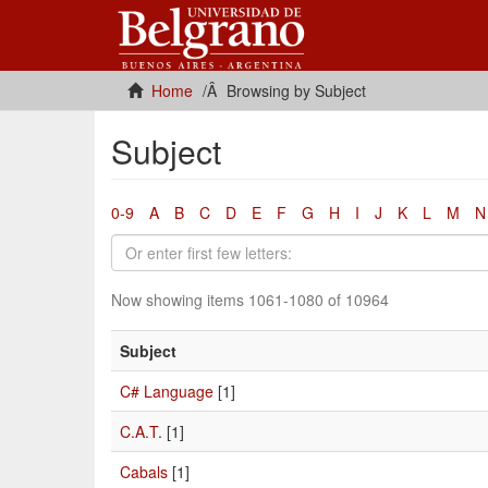
Home
Browsing by Subject
Subject
0-9
A
B
C
D
E
F
G
H
I
J
K
L
M
N
Now showing items 1061-1080 of 10964
Subject
C# Language
[1]
C.A.T.
[1]
Cabals
[1]