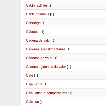
Cabin facilities
[2]
Cable channels
[1]
Cabotage
[1]
Cabotaje
[1]
Cadena de valor
[2]
Cadenas agroalimentarias
[1]
Cadenas de valor
[1]
Cadenas globales de valor
[1]
Café
[1]
Caja negra
[1]
Calculation of temperatures
[1]
Calculus
[1]