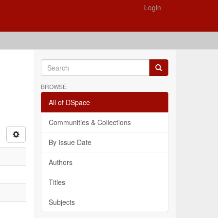
Login
BROWSE
All of DSpace
Communities & Collections
By Issue Date
Authors
Titles
Subjects