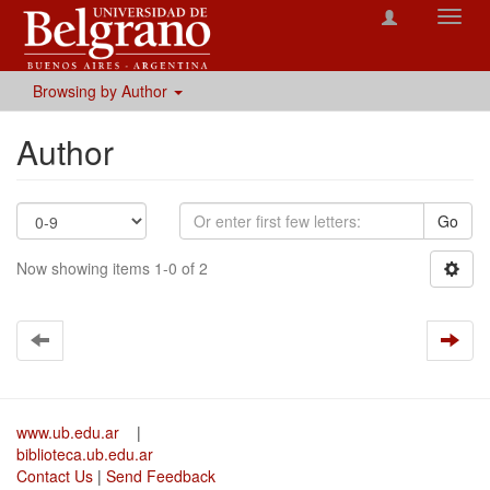
Toggl
navig
Browsing by Author
Author
Go
Now showing items 1-0 of 2
www.ub.edu.ar
|
biblioteca.ub.edu.ar
Contact Us
|
Send Feedback