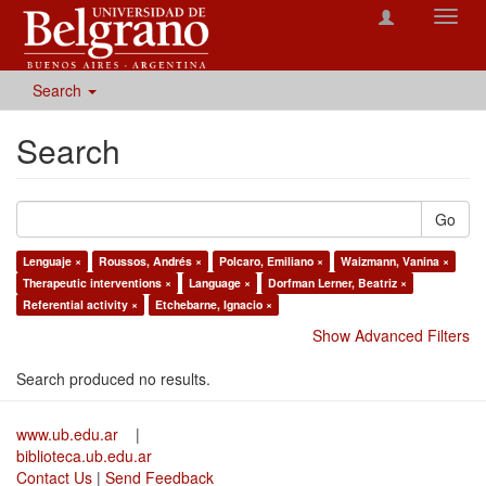
Toggl
navig
Search
Search
Go
Lenguaje ×
Roussos, Andrés ×
Polcaro, Emiliano ×
Waizmann, Vanina ×
Therapeutic interventions ×
Language ×
Dorfman Lerner, Beatriz ×
Referential activity ×
Etchebarne, Ignacio ×
Show Advanced Filters
Search produced no results.
www.ub.edu.ar
|
biblioteca.ub.edu.ar
Contact Us
|
Send Feedback