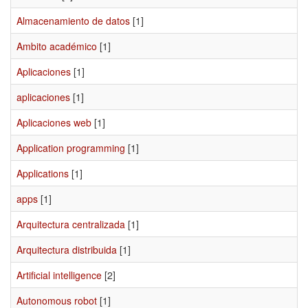
Almacenamiento de datos
[1]
Ambito académico
[1]
Aplicaciones
[1]
aplicaciones
[1]
Aplicaciones web
[1]
Application programming
[1]
Applications
[1]
apps
[1]
Arquitectura centralizada
[1]
Arquitectura distribuida
[1]
Artificial intelligence
[2]
Autonomous robot
[1]