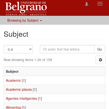
Toggl
navig
Browsing by Subject
Subject
Go
Now showing items 1-20 of 159
Subject
Academic
[1]
Academic places
[1]
Agentes inteligentes
[1]
Alimentos
[1]