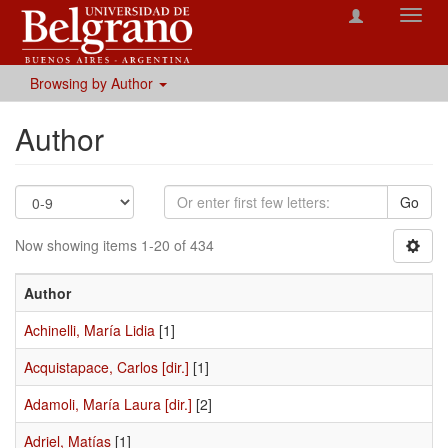
Toggl
navig
Browsing by Author
Author
Go
Now showing items 1-20 of 434
Author
Achinelli, María Lidia
[1]
Acquistapace, Carlos [dir.]
[1]
Adamoli, María Laura [dir.]
[2]
Adriel, Matías
[1]