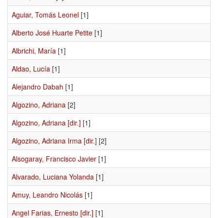
Aguiar, Tomás Leonel
[1]
Alberto José Huarte Petite
[1]
Albrichi, María
[1]
Aldao, Lucía
[1]
Alejandro Dabah
[1]
Algozino, Adriana
[2]
Algozino, Adriana [dir.]
[1]
Algozino, Adriana Irma [dir.]
[2]
Alsogaray, Francisco Javier
[1]
Alvarado, Luciana Yolanda
[1]
Amuy, Leandro Nicolás
[1]
Angel Farias, Ernesto [dir.]
[1]