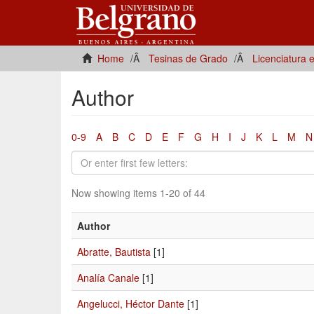
Home
Tesinas de Grado
Licenciatura 
Author
0-9
A
B
C
D
E
F
G
H
I
J
K
L
M
N
Now showing items 1-20 of 44
Author
Abratte, Bautista
[1]
Analía Canale
[1]
Angelucci, Héctor Dante
[1]