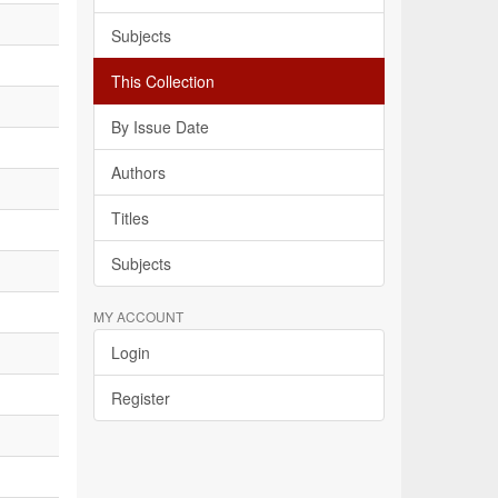
Subjects
This Collection
By Issue Date
Authors
Titles
Subjects
MY ACCOUNT
Login
Register