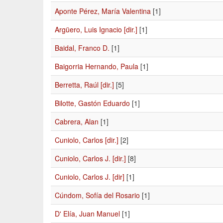
Aponte Pérez, María Valentina
[1]
Argüero, Luis Ignacio [dir.]
[1]
Baidal, Franco D.
[1]
Baigorria Hernando, Paula
[1]
Berretta, Raúl [dir.]
[5]
Bilotte, Gastón Eduardo
[1]
Cabrera, Alan
[1]
Cuniolo, Carlos [dir.]
[2]
Cuniolo, Carlos J. [dir.]
[8]
Cuniolo, Carlos J. [dir]
[1]
Cúndom, Sofía del Rosario
[1]
D' Elía, Juan Manuel
[1]