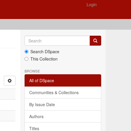
Login
Search DSpace
This Collection
BROWSE
All of DSpace
Communities & Collections
By Issue Date
Authors
Titles