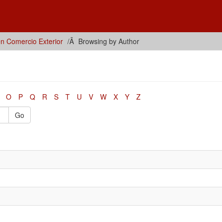
en Comercio Exterior
Browsing by Author
O
P
Q
R
S
T
U
V
W
X
Y
Z
Go