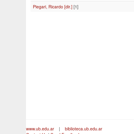
Piegari, Ricardo [dir.]
[1]
www.ub.edu.ar
|
biblioteca.ub.edu.ar