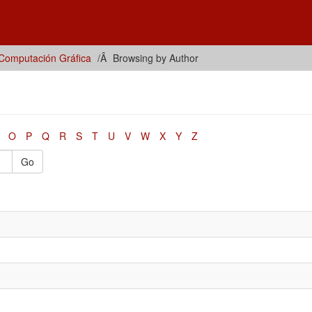
Computación Gráfica
Browsing by Author
O
P
Q
R
S
T
U
V
W
X
Y
Z
Go