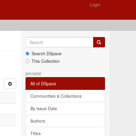
Login
Search DSpace
This Collection
BROWSE
All of DSpace
Communities & Collections
By Issue Date
Authors
Titles