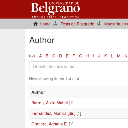
Home
Tesis de Posgrado
Maestría en 
Author
0-9
A
B
C
D
E
F
G
H
I
J
K
L
M
N
Now showing items 1-4 of 4
Author
Barron, Alicia Mabel
[1]
Fernández, Mónica [dir.]
[1]
Granero, Adriana E.
[1]