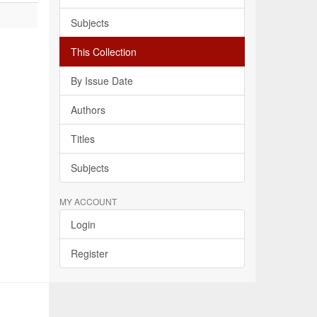
Subjects
This Collection
By Issue Date
Authors
Titles
Subjects
MY ACCOUNT
Login
Register