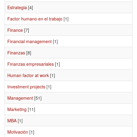
Estrategia
[4]
Factor humano en el trabajo
[1]
Finance
[7]
Financial management
[1]
Finanzas
[8]
Finanzas empresariales
[1]
Human factor at work
[1]
Investment projects
[1]
Management
[51]
Marketing
[11]
MBA
[1]
Motivación
[1]