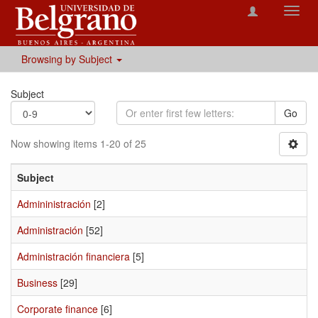
Toggl
navig
Browsing by Subject
Subject
Go
Now showing items 1-20 of 25
Subject
Admininistración
[2]
Administración
[52]
Administración financiera
[5]
Business
[29]
Corporate finance
[6]