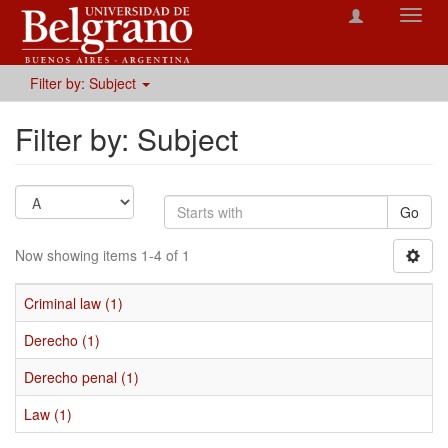
Toggl
navig
Filter by: Subject
Filter by: Subject
Go
Now showing items 1-4 of 1
Criminal law (1)
Derecho (1)
Derecho penal (1)
Law (1)