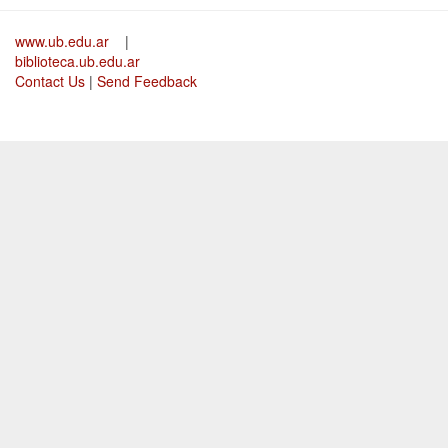
www.ub.edu.ar
|
biblioteca.ub.edu.ar
Contact Us
|
Send Feedback