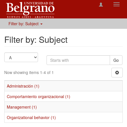
Toggl
navig
Filter by: Subject
Filter by: Subject
Go
Now showing items 1-4 of 1
Administración (1)
Comportamiento organizacional (1)
Management (1)
Organizational behavior (1)