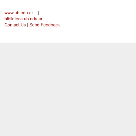
www.ub.edu.ar
|
biblioteca.ub.edu.ar
Contact Us
|
Send Feedback