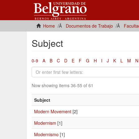
Home
Documentos de Trabajo
Faculta
Subject
0-9
A
B
C
D
E
F
G
H
I
J
K
L
M
N
Now showing items 36-55 of 61
Subject
Modern Movement
[2]
Modernism
[1]
Modernismo
[1]