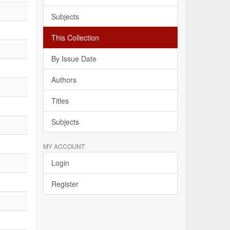
Subjects
This Collection
By Issue Date
Authors
Titles
Subjects
MY ACCOUNT
Login
Register