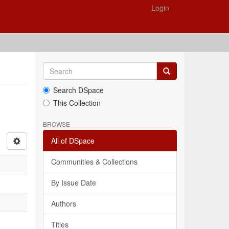
Login
Search DSpace
This Collection
BROWSE
All of DSpace
Communities & Collections
By Issue Date
Authors
Titles