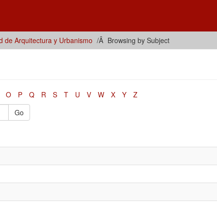
d de Arquitectura y Urbanismo
Browsing by Subject
O
P
Q
R
S
T
U
V
W
X
Y
Z
Go