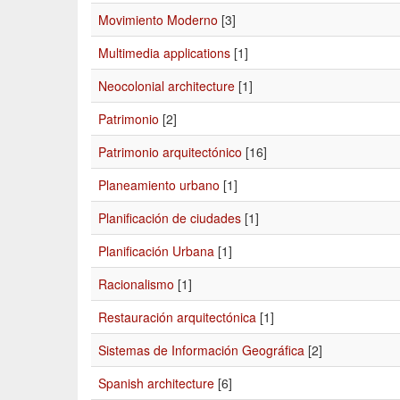
Movimiento Moderno
[3]
Multimedia applications
[1]
Neocolonial architecture
[1]
Patrimonio
[2]
Patrimonio arquitectónico
[16]
Planeamiento urbano
[1]
Planificación de ciudades
[1]
Planificación Urbana
[1]
Racionalismo
[1]
Restauración arquitectónica
[1]
Sistemas de Información Geográfica
[2]
Spanish architecture
[6]