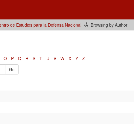
ntro de Estudios para la Defensa Nacional
Browsing by Author
O
P
Q
R
S
T
U
V
W
X
Y
Z
Go