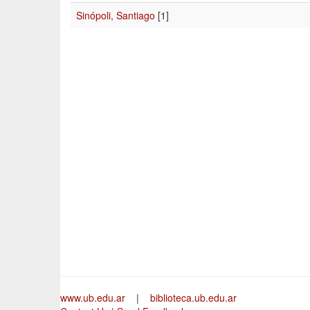
Sinópoli, Santiago
[1]
www.ub.edu.ar
|
biblioteca.ub.edu.ar