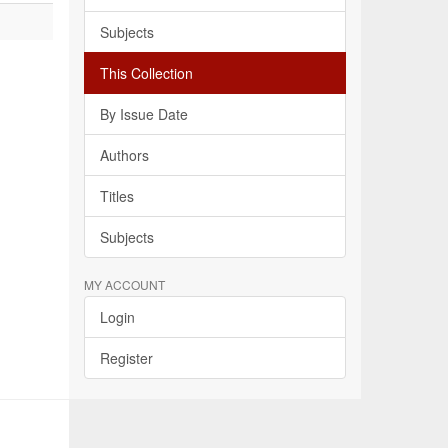
Subjects
This Collection
By Issue Date
Authors
Titles
Subjects
MY ACCOUNT
Login
Register