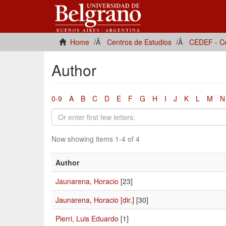
Home
Centros de Estudios
CEDEF - Ce
Author
0-9
A
B
C
D
E
F
G
H
I
J
K
L
M
N
Now showing items 1-4 of 4
Author
Jaunarena, Horacio
[23]
Jaunarena, Horacio [dir.]
[30]
Pierri, Luis Eduardo
[1]