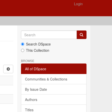
Login
Search DSpace
This Collection
BROWSE
All of DSpace
Communities & Collections
By Issue Date
Authors
Titles