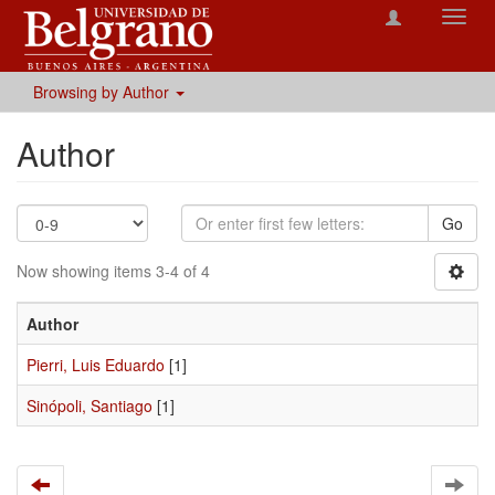
Toggl
navig
Browsing by Author
Author
Go
Now showing items 3-4 of 4
Author
Pierri, Luis Eduardo
[1]
Sinópoli, Santiago
[1]