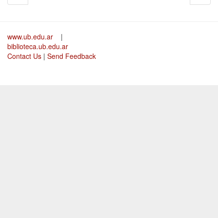
www.ub.edu.ar
|
biblioteca.ub.edu.ar
Contact Us
|
Send Feedback