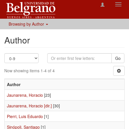
Toggl
navig
Browsing by Author
Author
Go
Now showing items 1-4 of 4
Author
Jaunarena, Horacio
[23]
Jaunarena, Horacio [dir.]
[30]
Pierri, Luis Eduardo
[1]
Sinópoli, Santiago
[1]