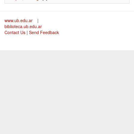
www.ub.edu.ar
|
biblioteca.ub.edu.ar
Contact Us
|
Send Feedback