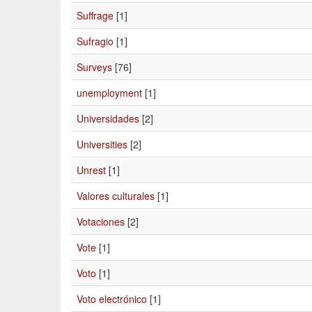
Suffrage
[1]
Sufragio
[1]
Surveys
[76]
unemployment
[1]
Universidades
[2]
Universities
[2]
Unrest
[1]
Valores culturales
[1]
Votaciones
[2]
Vote
[1]
Voto
[1]
Voto electrónico
[1]