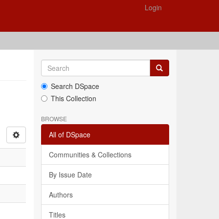
Login
Search DSpace
This Collection
BROWSE
All of DSpace
Communities & Collections
By Issue Date
Authors
Titles