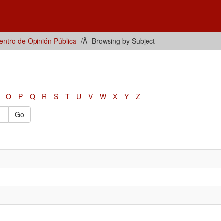
ntro de Opinión Pública
Browsing by Subject
O
P
Q
R
S
T
U
V
W
X
Y
Z
Go