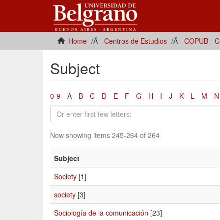
Home
Centros de Estudios
COPUB - Ce
Subject
0-9
A
B
C
D
E
F
G
H
I
J
K
L
M
N
Now showing items 245-264 of 264
Subject
Society
[1]
society
[3]
Sociología de la comunicación
[23]