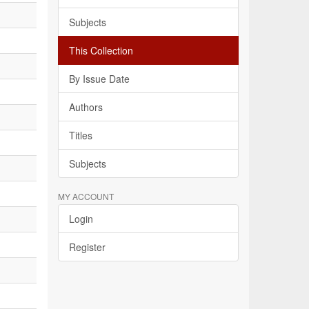
Subjects
This Collection
By Issue Date
Authors
Titles
Subjects
MY ACCOUNT
Login
Register