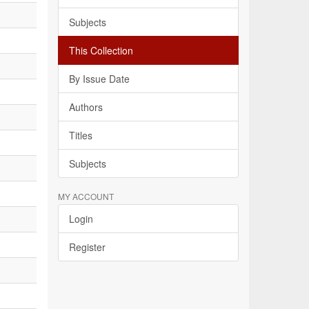
Subjects
This Collection
By Issue Date
Authors
Titles
Subjects
MY ACCOUNT
Login
Register