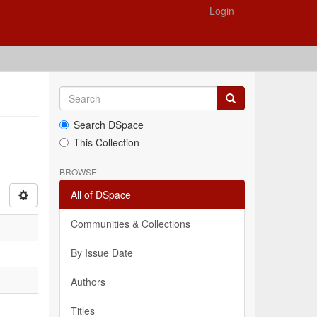
Login
Search DSpace
This Collection
BROWSE
All of DSpace
Communities & Collections
By Issue Date
Authors
Titles