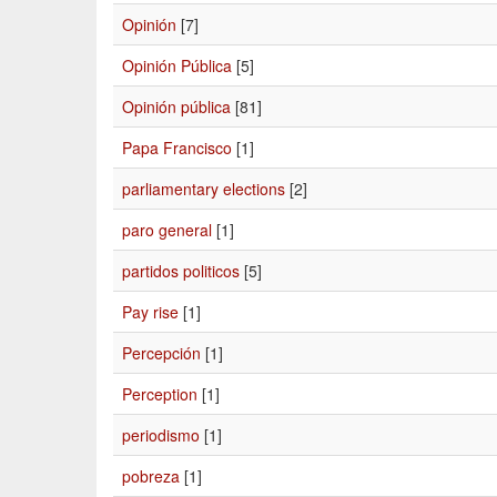
Opinión
[7]
Opinión Pública
[5]
Opinión pública
[81]
Papa Francisco
[1]
parliamentary elections
[2]
paro general
[1]
partidos politicos
[5]
Pay rise
[1]
Percepción
[1]
Perception
[1]
periodismo
[1]
pobreza
[1]