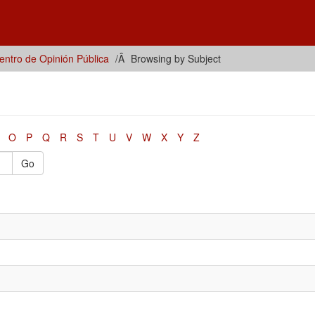
ntro de Opinión Pública
Browsing by Subject
O
P
Q
R
S
T
U
V
W
X
Y
Z
Go