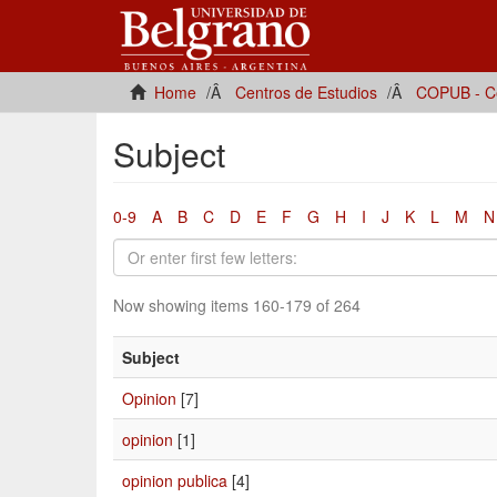
Home
Centros de Estudios
COPUB - Ce
Subject
0-9
A
B
C
D
E
F
G
H
I
J
K
L
M
N
Now showing items 160-179 of 264
Subject
Opinion
[7]
opinion
[1]
opinion publica
[4]