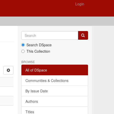
Login
Search DSpace
This Collection
BROWSE
All of DSpace
Communities & Collections
By Issue Date
Authors
Titles