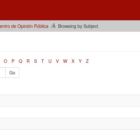
ntro de Opinión Pública
Browsing by Subject
O
P
Q
R
S
T
U
V
W
X
Y
Z
Go