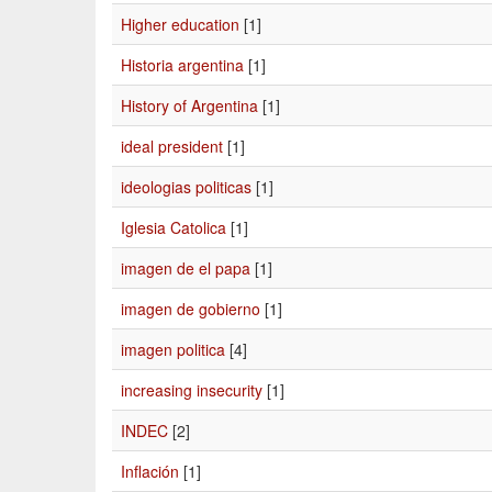
Higher education
[1]
Historia argentina
[1]
History of Argentina
[1]
ideal president
[1]
ideologias politicas
[1]
Iglesia Catolica
[1]
imagen de el papa
[1]
imagen de gobierno
[1]
imagen politica
[4]
increasing insecurity
[1]
INDEC
[2]
Inflación
[1]