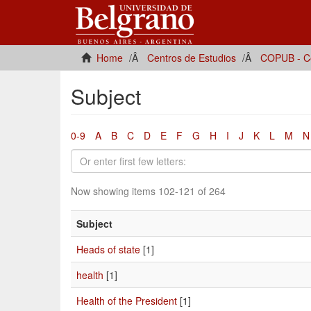
Home
Centros de Estudios
COPUB - Ce
Subject
0-9
A
B
C
D
E
F
G
H
I
J
K
L
M
N
Now showing items 102-121 of 264
Subject
Heads of state
[1]
health
[1]
Health of the President
[1]