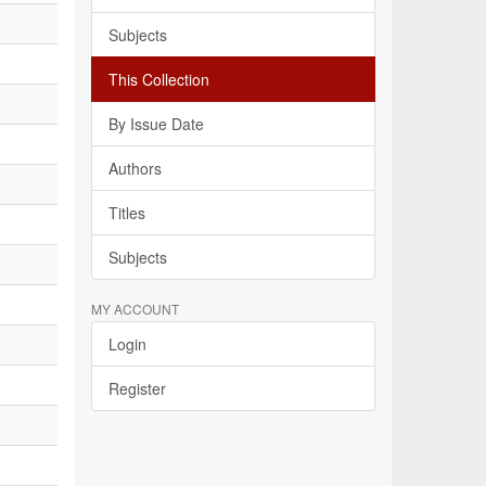
Subjects
This Collection
By Issue Date
Authors
Titles
Subjects
MY ACCOUNT
Login
Register