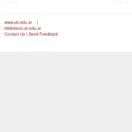
www.ub.edu.ar
|
biblioteca.ub.edu.ar
Contact Us
|
Send Feedback