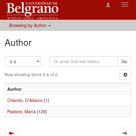
Toggl
navig
Browsing by Author
Author
Go
Now showing items 5-6 of 6
Author
Orlando, D'Adamo
[1]
Pastore, María
[125]