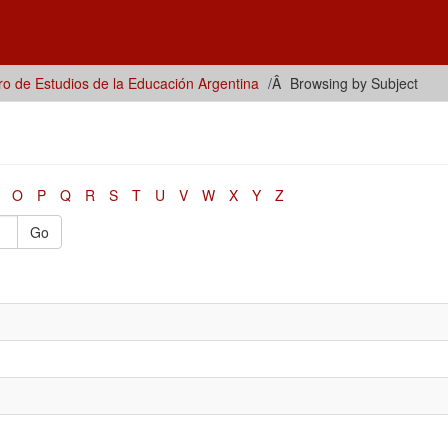
ro de Estudios de la Educación Argentina
Browsing by Subject
O
P
Q
R
S
T
U
V
W
X
Y
Z
Go