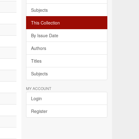
Subjects
This Collection
By Issue Date
Authors
Titles
Subjects
MY ACCOUNT
Login
Register