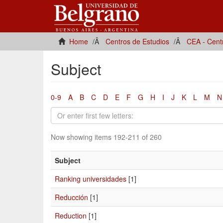
Home
Centros de Estudios
CEA - Cent
Subject
0-9
A
B
C
D
E
F
G
H
I
J
K
L
M
N
Now showing items 192-211 of 260
Subject
Ranking universidades
[1]
Reducción
[1]
Reduction
[1]