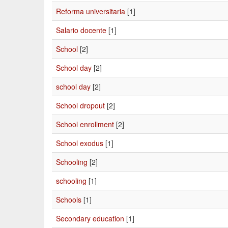
Reforma universitaria
[1]
Salario docente
[1]
School
[2]
School day
[2]
school day
[2]
School dropout
[2]
School enrollment
[2]
School exodus
[1]
Schooling
[2]
schooling
[1]
Schools
[1]
Secondary education
[1]