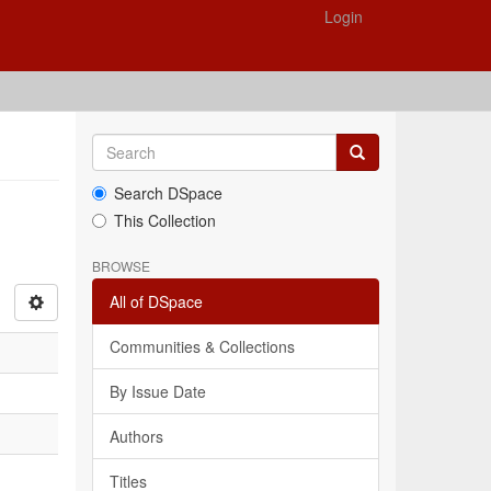
Login
Search DSpace
This Collection
BROWSE
All of DSpace
Communities & Collections
By Issue Date
Authors
Titles