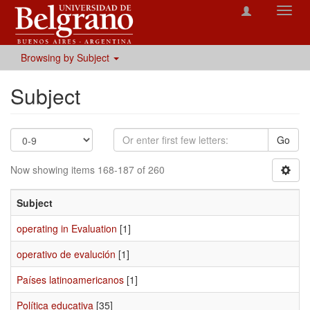
Toggl
navig
Browsing by Subject
Subject
Go
Now showing items 168-187 of 260
Subject
operating in Evaluation
[1]
operativo de evalución
[1]
Países latinoamericanos
[1]
Política educativa
[35]