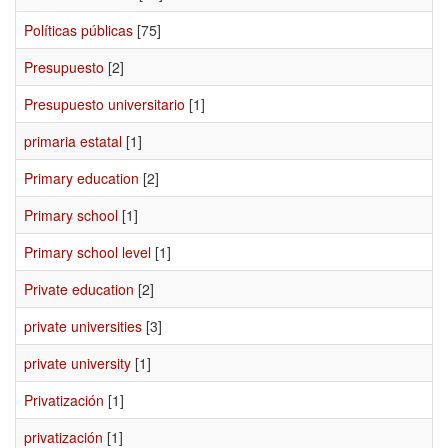
Políticas públicas
[75]
Presupuesto
[2]
Presupuesto universitario
[1]
primaria estatal
[1]
Primary education
[2]
Primary school
[1]
Primary school level
[1]
Private education
[2]
private universities
[3]
private university
[1]
Privatización
[1]
privatización
[1]