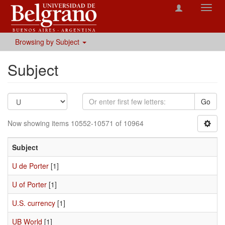
Toggl
navig
Browsing by Subject
Subject
Go
Now showing items 10552-10571 of 10964
Subject
U de Porter
[1]
U of Porter
[1]
U.S. currency
[1]
UB World
[1]