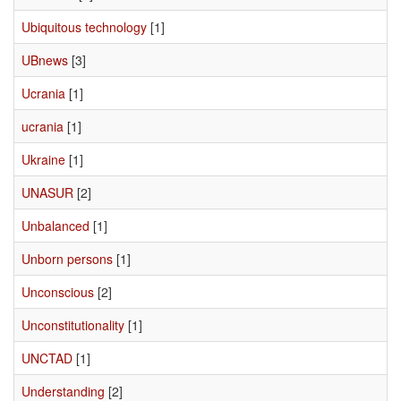
Ubiquitous technology
[1]
UBnews
[3]
Ucrania
[1]
ucrania
[1]
Ukraine
[1]
UNASUR
[2]
Unbalanced
[1]
Unborn persons
[1]
Unconscious
[2]
Unconstitutionality
[1]
UNCTAD
[1]
Understanding
[2]