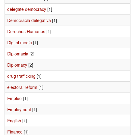
delegate democracy
[1]
Democracia delegativa
[1]
Derechos Humanos
[1]
Digital media
[1]
Diplomacia
[2]
Diplomacy
[2]
drug trafficking
[1]
electoral reform
[1]
Empleo
[1]
Employment
[1]
English
[1]
Finance
[1]