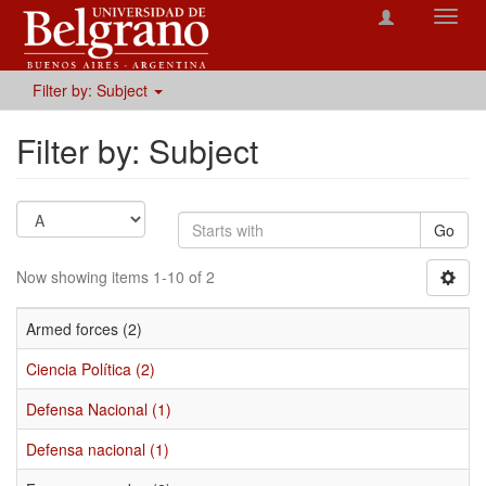
Toggl
navig
Filter by: Subject
Filter by: Subject
Go
Now showing items 1-10 of 2
Armed forces (2)
Ciencia Política (2)
Defensa Nacional (1)
Defensa nacional (1)