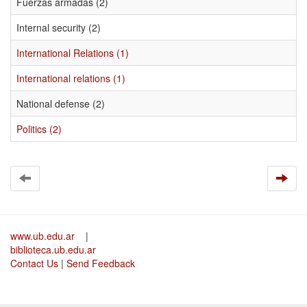
Fuerzas armadas (2)
Internal security (2)
International Relations (1)
International relations (1)
National defense (2)
Politics (2)
www.ub.edu.ar
|
biblioteca.ub.edu.ar
Contact Us
|
Send Feedback