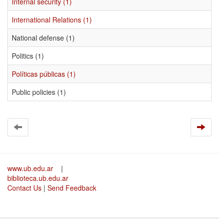
Internal security (1)
International Relations (1)
National defense (1)
Politics (1)
Políticas públicas (1)
Public policies (1)
www.ub.edu.ar
|
biblioteca.ub.edu.ar
Contact Us
|
Send Feedback