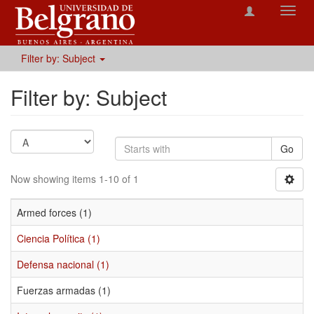
Toggl
navig
Filter by: Subject
Filter by: Subject
Go
Now showing items 1-10 of 1
Armed forces (1)
Ciencia Política (1)
Defensa nacional (1)
Fuerzas armadas (1)