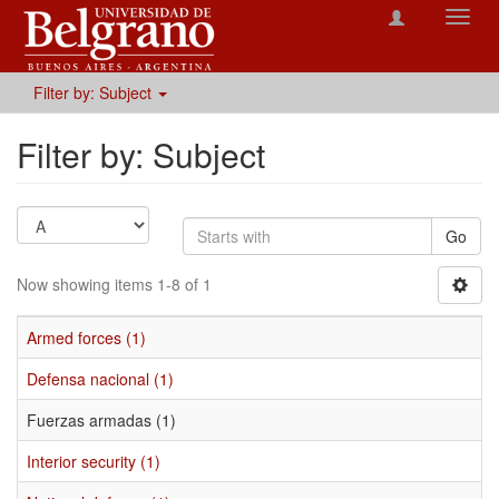
Toggl
navig
Filter by: Subject
Filter by: Subject
Go
Now showing items 1-8 of 1
Armed forces (1)
Defensa nacional (1)
Fuerzas armadas (1)
Interior security (1)