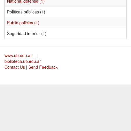
National defense (1)
Políticas públicas (1)
Public policies (1)
Seguridad interior (1)
www.ub.edu.ar
|
biblioteca.ub.edu.ar
Contact Us
|
Send Feedback