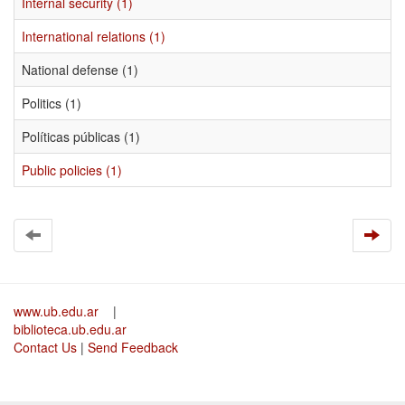
Internal security (1)
International relations (1)
National defense (1)
Politics (1)
Políticas públicas (1)
Public policies (1)
www.ub.edu.ar
|
biblioteca.ub.edu.ar
Contact Us
|
Send Feedback