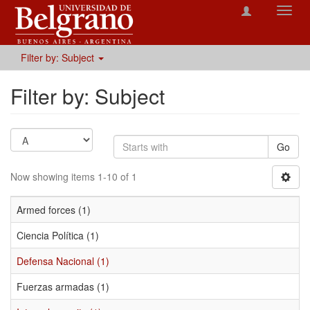
Toggl
navig
Filter by: Subject
Filter by: Subject
Go
Now showing items 1-10 of 1
Armed forces (1)
Ciencia Política (1)
Defensa Nacional (1)
Fuerzas armadas (1)