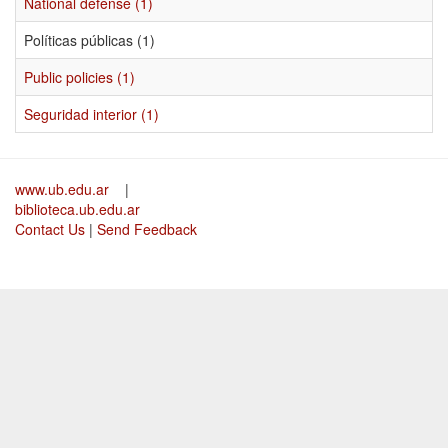
National defense (1)
Políticas públicas (1)
Public policies (1)
Seguridad interior (1)
www.ub.edu.ar
|
biblioteca.ub.edu.ar
Contact Us
|
Send Feedback