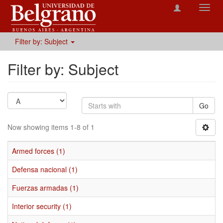
Toggl
navig
Filter by: Subject
Filter by: Subject
Go
Now showing items 1-8 of 1
Armed forces (1)
Defensa nacional (1)
Fuerzas armadas (1)
Interior security (1)