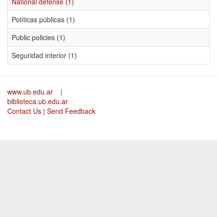
National defense (1)
Políticas públicas (1)
Public policies (1)
Seguridad interior (1)
www.ub.edu.ar
|
biblioteca.ub.edu.ar
Contact Us
|
Send Feedback