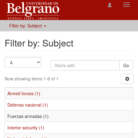
Toggl
navig
Filter by: Subject
Filter by: Subject
Go
Now showing items 1-8 of 1
Armed forces (1)
Defensa nacional (1)
Fuerzas armadas (1)
Interior security (1)