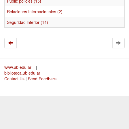
Public policies (15)
Relaciones Internacionales (2)
Seguridad interior (14)
www.ub.edu.ar
|
biblioteca.ub.edu.ar
Contact Us
|
Send Feedback