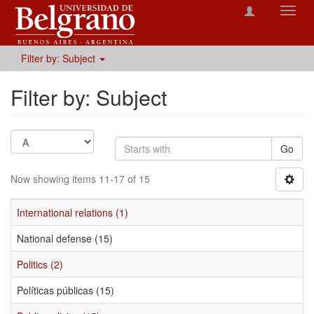
Toggl
navig
Filter by: Subject
Filter by: Subject
Go
Now showing items 11-17 of 15
International relations (1)
National defense (15)
Politics (2)
Políticas públicas (15)