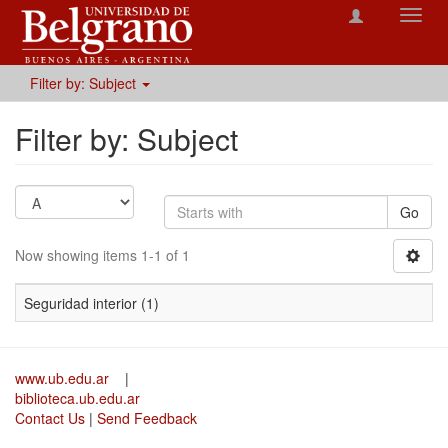
Toggl
navig
Filter by: Subject
Filter by: Subject
Go
Now showing items 1-1 of 1
Seguridad interior (1)
www.ub.edu.ar
|
biblioteca.ub.edu.ar
Contact Us
|
Send Feedback