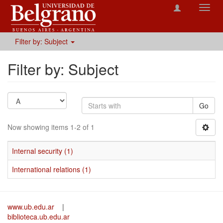
Toggl
navig
Filter by: Subject
Filter by: Subject
Go
Now showing items 1-2 of 1
Internal security (1)
International relations (1)
www.ub.edu.ar
|
biblioteca.ub.edu.ar