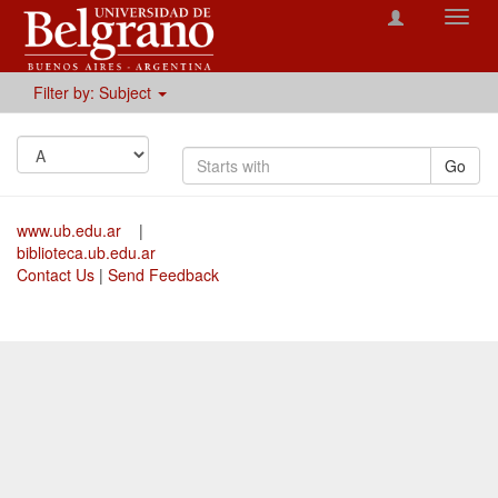
Toggl
navig
Filter by: Subject
Go
www.ub.edu.ar
|
biblioteca.ub.edu.ar
Contact Us
|
Send Feedback