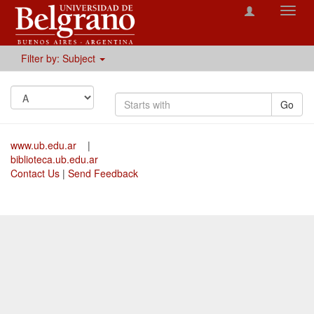
Toggl
navig
Filter by: Subject
Go
www.ub.edu.ar
|
biblioteca.ub.edu.ar
Contact Us
|
Send Feedback