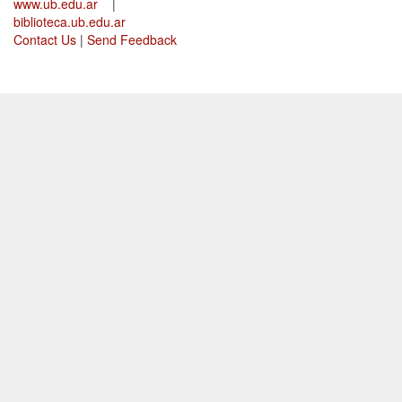
www.ub.edu.ar
|
biblioteca.ub.edu.ar
Contact Us
|
Send Feedback