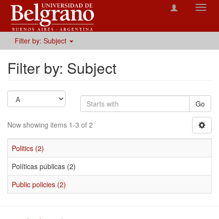
Toggl
navig
Filter by: Subject
Filter by: Subject
Go
Now showing items 1-3 of 2
Politics (2)
Políticas públicas (2)
Public policies (2)