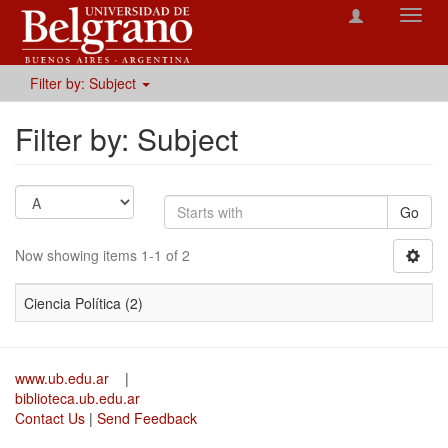
Toggl
navig
Filter by: Subject
Filter by: Subject
Go
Now showing items 1-1 of 2
Ciencia Política (2)
www.ub.edu.ar
|
biblioteca.ub.edu.ar
Contact Us
|
Send Feedback