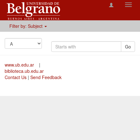
Toggl
navig
Filter by: Subject
Go
www.ub.edu.ar
|
biblioteca.ub.edu.ar
Contact Us
|
Send Feedback