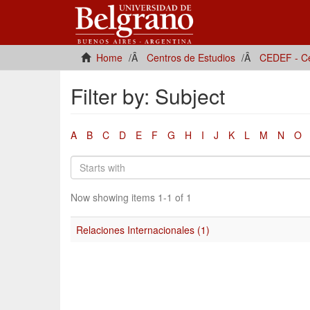
Home
Centros de Estudios
CEDEF - Ce
Filter by: Subject
A
B
C
D
E
F
G
H
I
J
K
L
M
N
O
Now showing items 1-1 of 1
Relaciones Internacionales (1)