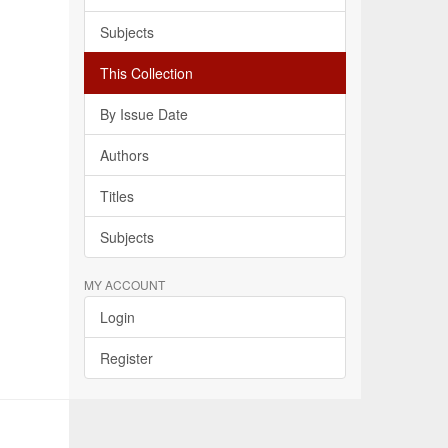
Subjects
This Collection
By Issue Date
Authors
Titles
Subjects
MY ACCOUNT
Login
Register