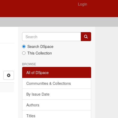
Login
Search DSpace
This Collection
BROWSE
All of DSpace
Communities & Collections
By Issue Date
Authors
Titles