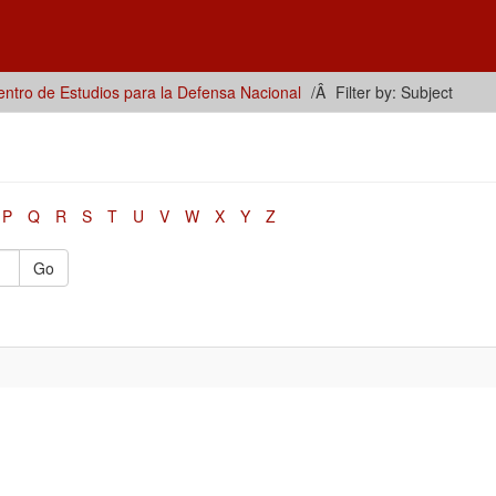
ntro de Estudios para la Defensa Nacional
Filter by: Subject
P
Q
R
S
T
U
V
W
X
Y
Z
Go