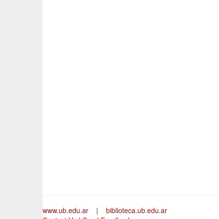
www.ub.edu.ar
|
biblioteca.ub.edu.ar