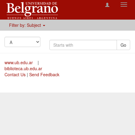
Toggl
navig
Filter by: Subject
Go
www.ub.edu.ar
|
biblioteca.ub.edu.ar
Contact Us
|
Send Feedback