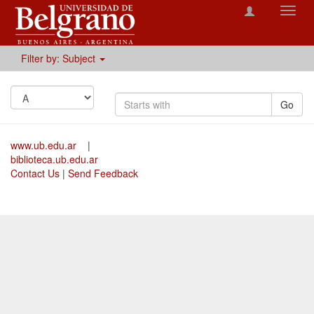
Toggl
navig
Filter by: Subject
Go
www.ub.edu.ar
|
biblioteca.ub.edu.ar
Contact Us
|
Send Feedback